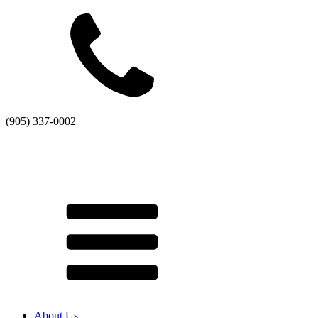
(905) 337-0002
About Us