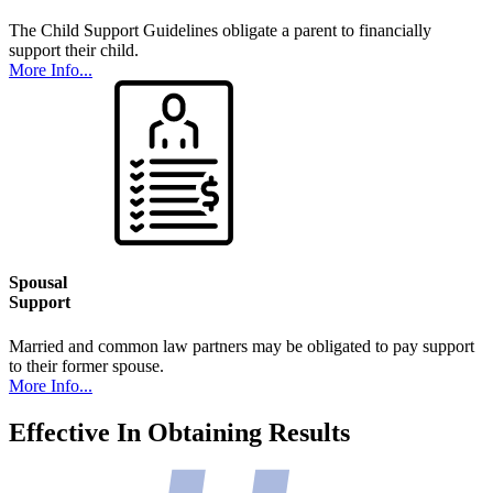
The Child Support Guidelines obligate a parent to financially
support their child.
More Info...
Spousal
Support
Married and common law partners may be obligated to pay support
to their former spouse.
More Info...
Effective In Obtaining Results