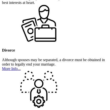
best interests at heart.
Divorce
Although spouses may be separated, a divorce must be obtained in
order to legally end your marriage.
More Info...