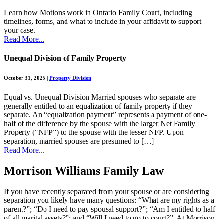
Learn how Motions work in Ontario Family Court, including
timelines, forms, and what to include in your affidavit to support
your case.
Read More...
Unequal Division of Family Property
October 31, 2025
|
Property Division
Equal vs. Unequal Division Married spouses who separate are
generally entitled to an equalization of family property if they
separate. An “equalization payment” represents a payment of one-
half of the difference by the spouse with the larger Net Family
Property (“NFP”) to the spouse with the lesser NFP. Upon
separation, married spouses are presumed to […]
Read More...
Morrison Williams Family Law
If you have recently separated from your spouse or are considering
separation you likely have many questions: “What are my rights as a
parent?”; “Do I need to pay spousal support?”; “Am I entitled to half
of all marital assets?”; and “Will I need to go to court?”. At Morrison