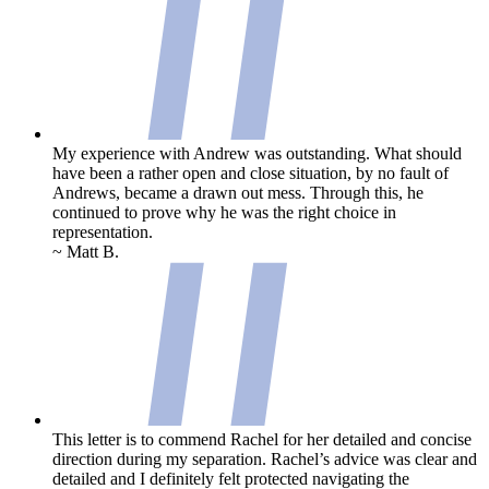
My experience with Andrew was outstanding. What should
have been a rather open and close situation, by no fault of
Andrews, became a drawn out mess. Through this, he
continued to prove why he was the right choice in
representation.
~ Matt B.
This letter is to commend Rachel for her detailed and concise
direction during my separation. Rachel’s advice was clear and
detailed and I definitely felt protected navigating the