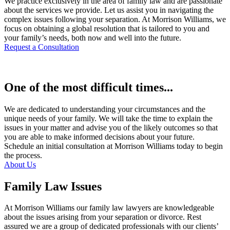
We practice exclusively in the area of family law and are passionate
about the services we provide. Let us assist you in navigating the
complex issues following your separation. At Morrison Williams, we
focus on obtaining a global resolution that is tailored to you and
your family’s needs, both now and well into the future.
Request a Consultation
One of the most difficult times...
We are dedicated to understanding your circumstances and the
unique needs of your family. We will take the time to explain the
issues in your matter and advise you of the likely outcomes so that
you are able to make informed decisions about your future.
Schedule an initial consultation at Morrison Williams today to begin
the process.
About Us
Family Law Issues
At Morrison Williams our family law lawyers are knowledgeable
about the issues arising from your separation or divorce. Rest
assured we are a group of dedicated professionals with our clients’