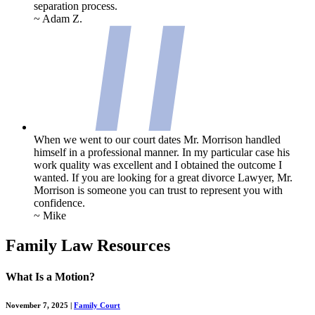
separation process.
~ Adam Z.
When we went to our court dates Mr. Morrison handled
himself in a professional manner. In my particular case his
work quality was excellent and I obtained the outcome I
wanted. If you are looking for a great divorce Lawyer, Mr.
Morrison is someone you can trust to represent you with
confidence.
~ Mike
Family Law Resources
What Is a Motion?
November 7, 2025
|
Family Court