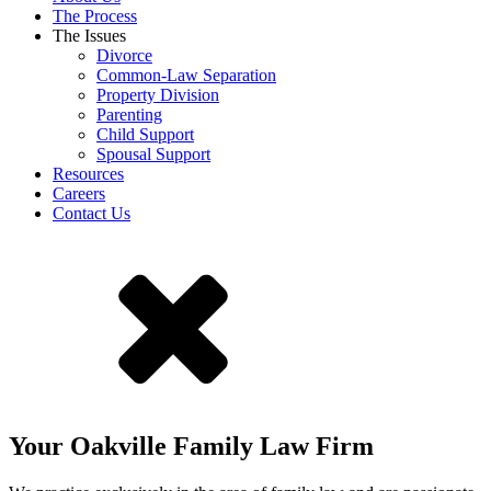
The Process
The Issues
Divorce
Common-Law Separation
Property Division
Parenting
Child Support
Spousal Support
Resources
Careers
Contact Us
Your Oakville Family Law Firm