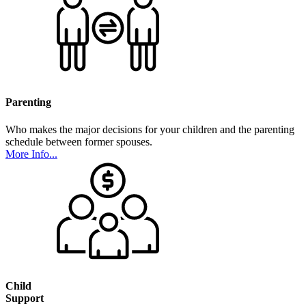
Parenting
Who makes the major decisions for your children and the parenting
schedule between former spouses.
More Info...
Child
Support