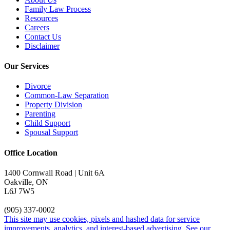
Family Law Process
Resources
Careers
Contact Us
Disclaimer
Our Services
Divorce
Common-Law Separation
Property Division
Parenting
Child Support
Spousal Support
Office Location
1400 Cornwall Road | Unit 6A
Oakville, ON
L6J 7W5
(905) 337-0002
This site may use cookies, pixels and hashed data for service
improvements, analytics, and interest-based advertising. See our