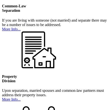
Common-Law
Separation
If you are living with someone (not married) and separate there may
be a number of issues to be addressed.
More Info...
Property
Division
Upon separation, married spouses and common-law partners must
address their property issues.
More Info...