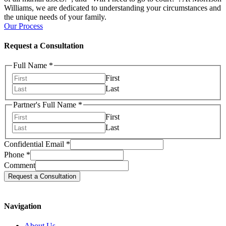
Williams, we are dedicated to understanding your circumstances and
the unique needs of your family.
Our Process
Request a Consultation
Full Name
*
First
Last
Partner's Full Name
*
First
Last
Confidential Email
*
Phone
*
Comment
Request a Consultation
Navigation
About Us